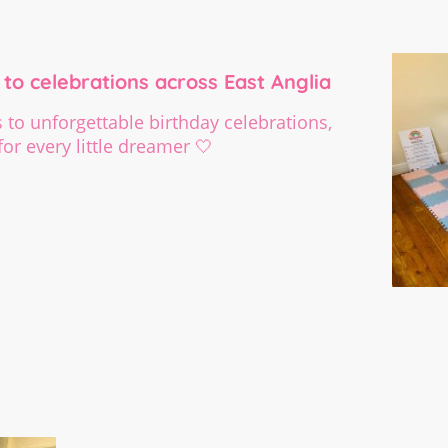
to celebrations across East Anglia
to unforgettable birthday celebrations,
or every little dreamer 🤍