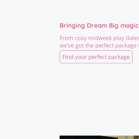
Bringing Dream Big magic 
From cosy midweek play dates 
we’ve got the perfect package f
Find your perfect package