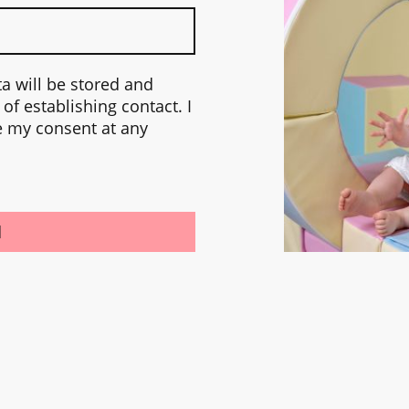
ta will be stored and
of establishing contact. I
e my consent at any
d