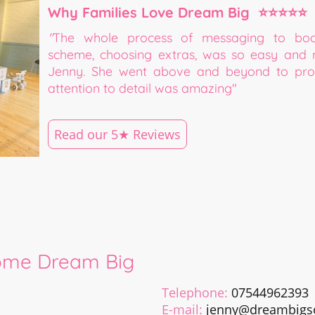
Why Families Love Dream Big ⭐⭐⭐⭐⭐
"
The whole process of messaging to book,
scheme, choosing extras, was so easy and 
Jenny. She went above and beyond to prov
attention to detail was amazing"
Read our 5★ Reviews
ome Dream Big
Telephone:
07544962393
E-mail:
jenny@dreambigso