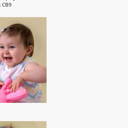
k CB9