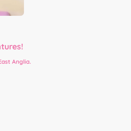
-
tures!
East Anglia.