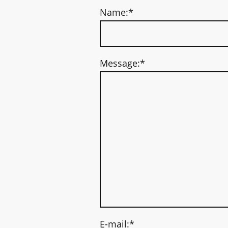
Name:
*
Message:
*
E-mail:
*