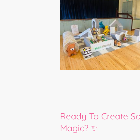
Ready To Create S
Magic? ✨