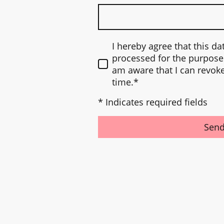
I hereby agree that this da
processed for the purpose 
am aware that I can revok
time.
*
* Indicates required fields
Sen