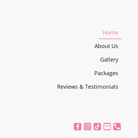
Home
About Us
Gallery
Packages
Reviews & Testimonials