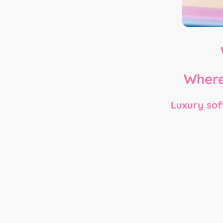
Where
Luxury soft