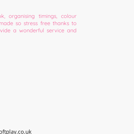
 organising timings, colour
made so stress free thanks to
ide a wonderful service and
ftplay.co.uk