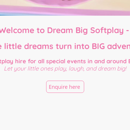
Welcome to Dream Big Softplay 
 little dreams turn into BIG adven
play hire for all special events in and around 
Let your little ones play, laugh, and dream big!
Enquire here