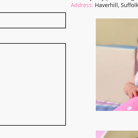
Address:
Haverhill, Suffol